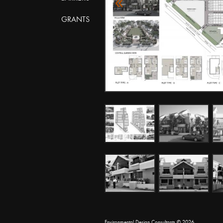
«
GRANTS
Environmental Design Consultants
© 2026