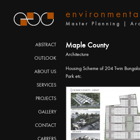
environmenta
Master Planning | Ar
Maple County
ABSTRACT
Architecture
OUTLOOK
Housing Scheme of 204 Twin Bungalo
ABOUT US
Park etc.
SERVICES
PROJECTS
GALLERY
CONTACT
CARRERS