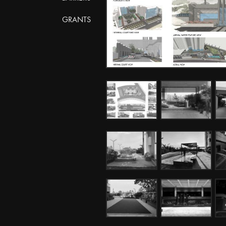
GRANTS