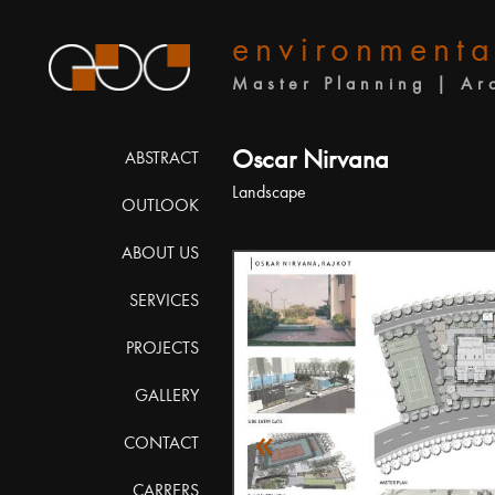
environmenta
Master Planning | Ar
Oscar Nirvana
ABSTRACT
Landscape
OUTLOOK
ABOUT US
SERVICES
PROJECTS
GALLERY
«
CONTACT
CARRERS