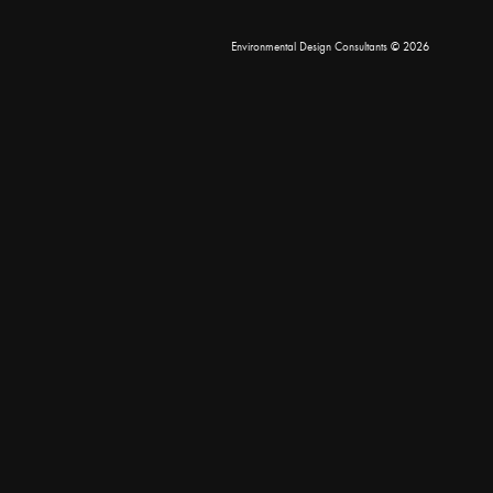
Environmental Design Consultants
© 2026