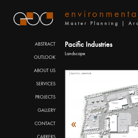
environmenta
Master Planning | Ar
Pacific Industries
ABSTRACT
Landscape
OUTLOOK
ABOUT US
SERVICES
PROJECTS
GALLERY
«
CONTACT
CARRERS