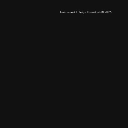
Environmental Design Consultants
© 2026