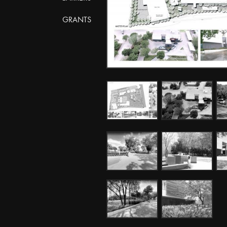
GRANTS